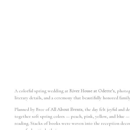
A colorful spring wedding at
River House at Odette’s
, photo
literary details, and a ceremony that beautifully honored family
Planned by Bree
of
All About Events
, the day felt joyful and 
together soft spring colors — peach, pink, yellow, and blue —
reading. Stacks of books were woven into the reception decor