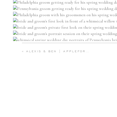
«
ALEXIS & BEN | APPLEFORD ESTATE WEDDING ON THE MAIN LINE | EMILY WREN PHOTOGRAPHY