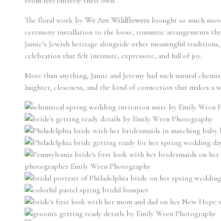
room feel entirely their own.
The floral work by
We Are Wildflowers
brought so much movem
ceremony installation to the loose, romantic arrangements th
Jamie’s Jewish heritage alongside other meaningful traditions
celebration that felt intimate, expressive, and full of joy.
More than anything, Jamie and Jeremy had such natural chemistry
laughter, closeness, and the kind of connection that makes a 