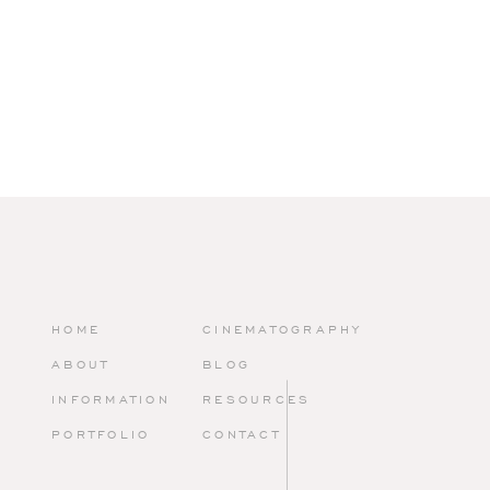
HOME
CINEMATOGRAPHY
ABOUT
BLOG
INFORMATION
RESOURCES
PORTFOLIO
CONTACT