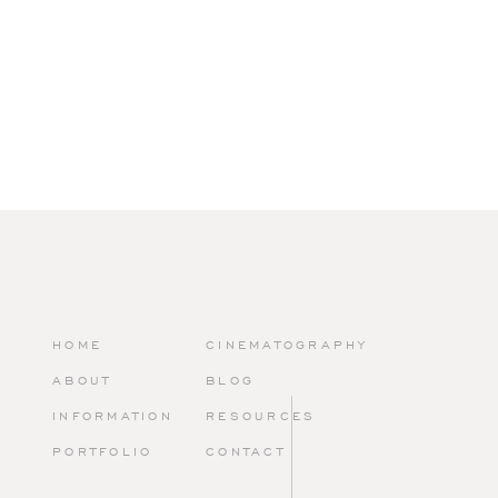
HOME
CINEMATOGRAPHY
ABOUT
BLOG
INFORMATION
RESOURCES
PORTFOLIO
CONTACT