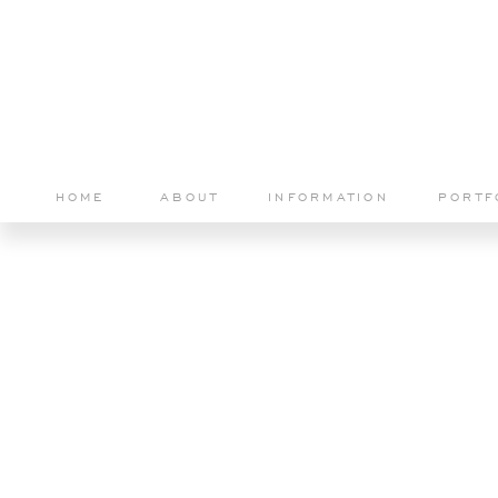
HOME
ABOUT
INFORMATION
PORTF