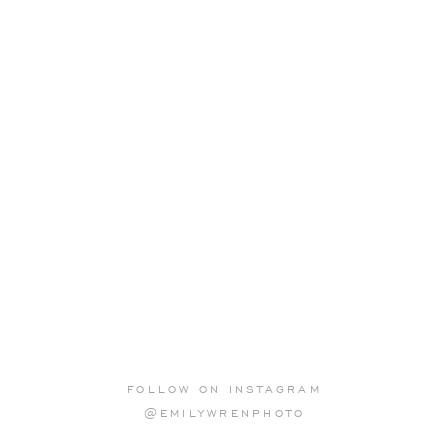
FOLLOW ON INSTAGRAM
@EMILYWRENPHOTO