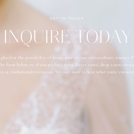
GET IN TOUCH
INQUIRE TODAY
ghted at the possibility of being part of your extraordinary journey. F
he form below or, if you prefer a more direct route, drop a note strai
ox at emily@emilywren.com. We can't wait to hear what you're envisio