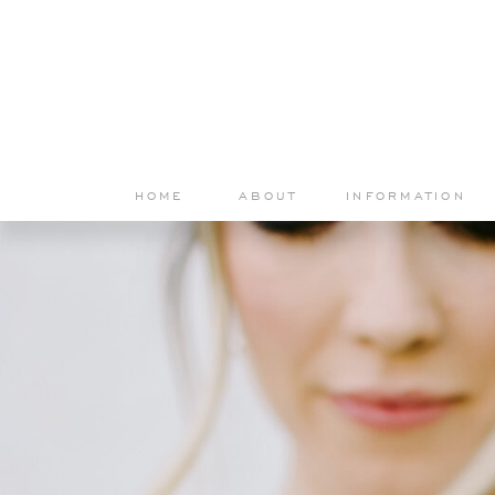
HOME
ABOUT
INFORMATION