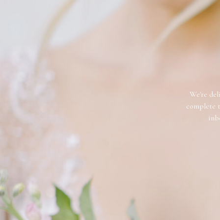
We're deli
complete t
inb