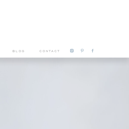
S
BLOG
CONTACT