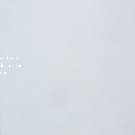
eel free to
ght into our
ning.