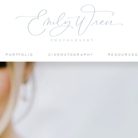
PORTFOLIO
CINEMATOGRAPHY
RESOURCE