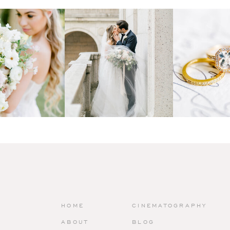
HOME
CINEMATOGRAPHY
ABOUT
BLOG