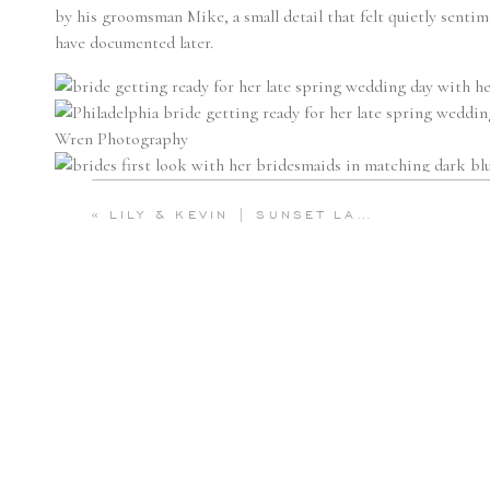
by his groomsman Mike, a small detail that felt quietly sentim
have documented later.
«
LILY & KEVIN | SUNSET LAVENDER FIELD ENGAGEMENT AT WARWICK FURNACE FARM | EMILY WREN PHOTOGRAPHY
WATERFRONT PORTRAITS
Just outside the
Hilton at Penn’s Landing
, Olivia and Conor s
Delaware River. With the breeze lifting her veil and the water
tender and cinematic.
From there, they boarded
Phantom
, a classic wooden boat fr
kind of charm that feels reminiscent of the Italian Riviera. O