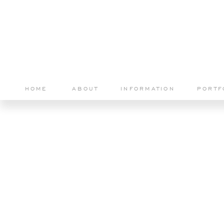
HOME
ABOUT
INFORMATION
PORTF