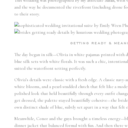
This wedding was photographed by my associate
Sarah
, with 
and the way he documented the riverfront (including drone foo
to their story.
GETTING READY & MEA
The day began in silk—Olivia in white pajamas printed with de
blue silk sets with white florals. It was such a chic, intentiona
suited the waterfront setting perfectly.
Olivia’s details were classic with a fresh edge. A classic navy-
white blooms, and a pearl-studded clutch that felt like a mod
polished look that held beautifully through every outfit chan
get dressed, the palette stayed beautifully cohesive—the bri
own distinct shade of blue, subtly set apart in a way that felt 
Meanwhile, Conor and the guys brought a timeless energy—bla
dinner jacket that balanced formal with fun. And then there w