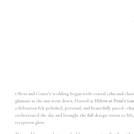
Olivia and Conor’s wedding began with coastal calm and classi
glamour as the sun went down. Hosted at
Hilton at Penn’s La
celebration felt polished, personal, and beautifully paced—tha
orchestrated the day and brought the full design vision to life,
reception glow.