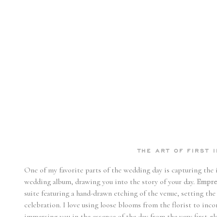
THE ART OF FIRST 
One of my favorite parts of the wedding day is capturing the inv
wedding album, drawing you into the story of your day.
Empres
suite featuring a hand-drawn etching of the venue, setting the
celebration. I love using loose blooms from the florist to inco
immersing you in the essence of the day from the very first gla