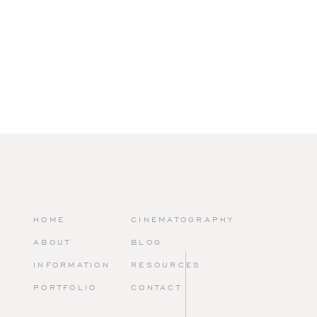
VOWS AMIDST VER
Andrea and Scott exchanged vows in an outdoor ceremony, fra
lush gardens. As they promised their lives to each other, surro
friends and family, it was a moment of pure joy and serenity.
HOME
CINEMATOGRAPHY
ABOUT
BLOG
INFORMATION
RESOURCES
A CULINARY AND V
PORTFOLIO
CONTACT
Peachtree Cater
ing
outdid themselves with a menu that was no