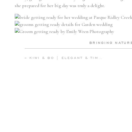
she prepared for her big day was truly a delight.
BRINGING NATUR
BeLovely’s
floral arrangements were nothing short of spectacu
«
KIWI & BO | ELEGANT & TIMELESS WEDDING AT THE SPRING LAKE BATH AND TENNIS CLUB | EMILY WREN PHOTOGRAPHY
organically throughout the reception space, creating an ench
mansion overtaken by nature. Andrea’s bouquet, filled with lu
had been gathered from the verdant surroundings of the estate.
the venue’s historic charm, making every floral detail a part of