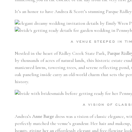
It’s an honor to have Andrea & Scott’s stunning Parque Ridl
A VENUE STEEPED IN T
Nestled in the heart of Ridley Creek State Park,
Parque Ridle
by thousands of acres of natural lands, this historic estate ex
manicured lawns, towering trees, and serene reflecting pond, th
oak paneling inside carry an old-world charm that sets the pe
history.
A VISION OF CLAS
Andrea’s
Anne Barge
dress was a vision of classic elegance, wi
perfectly matched the venue’s grandeur. Her hair and makeup,
beauty, giving her an effortlessly elegant and free-flowing loo