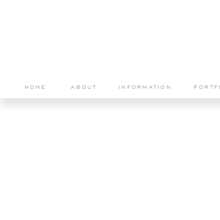
HOME
ABOUT
INFORMATION
PORTF