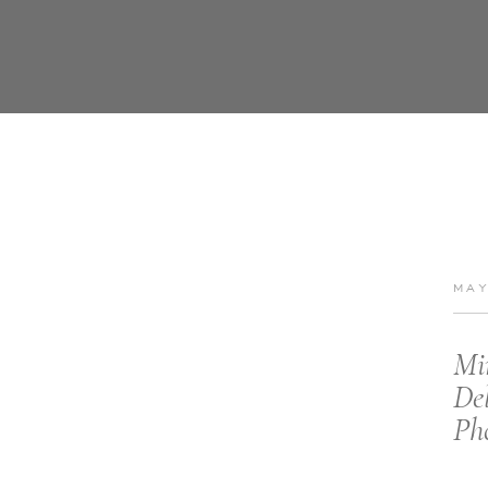
MAY
Mi
De
Ph