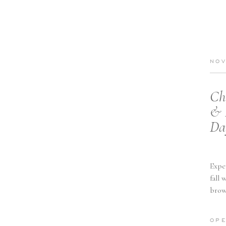
NOV
Ch
& 
Da
Expe
fall 
brow
minim
OPE