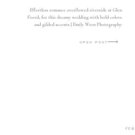
Effortless romance overflowed riverside at Glen
Foerd, for this dreamy wedding with bold colors
and gilded accents | Emily Wren Photography
OPEN POST
FEB