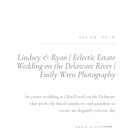
NOV 29, 2016
Lindsey & Ryan | Eclectic Estate
Wedding on the Delaware River |
Emily Wren Photography
An estate wedding at Glen Foerd on the Delaware
that perfectly fused simplicity and grandeur to
create an elegantly eclectic day
OPEN POST