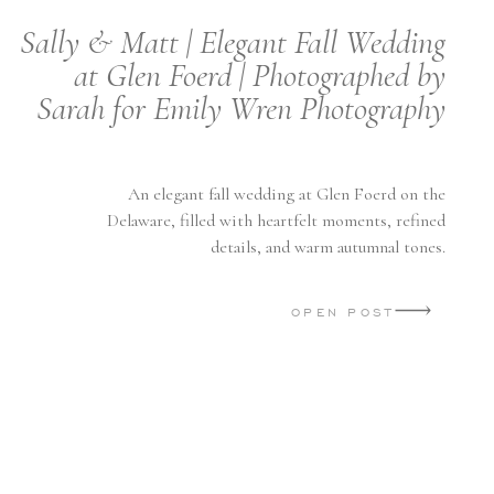
Sally & Matt | Elegant Fall Wedding
at Glen Foerd | Photographed by
Sarah for Emily Wren Photography
An elegant fall wedding at Glen Foerd on the
Delaware, filled with heartfelt moments, refined
details, and warm autumnal tones.
OPEN POST