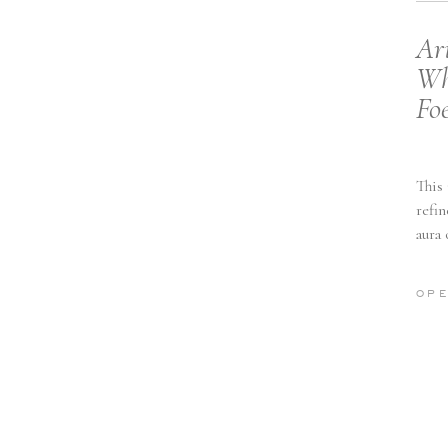
Ar
Wh
Fo
This
refin
aura
OPE