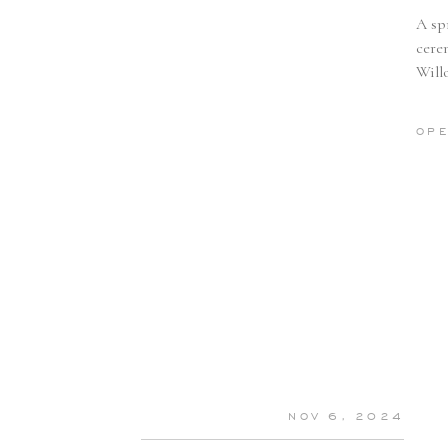
A sp
cere
Willo
detai
OPE
NOV 6, 2024