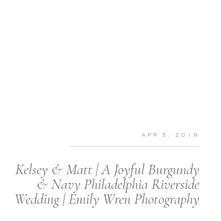
APR 5, 2019
Kelsey & Matt | A Joyful Burgundy
& Navy Philadelphia Riverside
Wedding | Emily Wren Photography